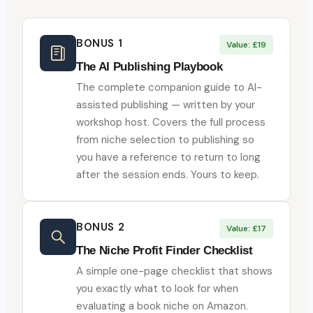
BONUS 1
Value: £19
The AI Publishing Playbook
The complete companion guide to AI-
assisted publishing — written by your
workshop host. Covers the full process
from niche selection to publishing so
you have a reference to return to long
after the session ends. Yours to keep.
BONUS 2
Value: £17
The Niche Profit Finder Checklist
A simple one-page checklist that shows
you exactly what to look for when
evaluating a book niche on Amazon.