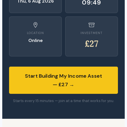
Thu, 6 Aug 2026
09:48
LOCATION
INVESTMENT
Online
£27
Start Building My Income Asset
— £27 →
Starts every 15 minutes — join at a time that works for you.