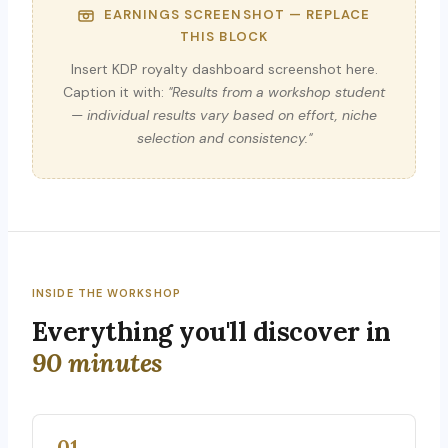
EARNINGS SCREENSHOT — REPLACE
THIS BLOCK
Insert KDP royalty dashboard screenshot here.
Caption it with:
"Results from a workshop student
— individual results vary based on effort, niche
selection and consistency."
INSIDE THE WORKSHOP
Everything you'll discover in
90 minutes
01