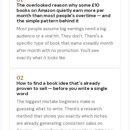
The overlooked reason why some £10
books on Amazon quietly earn more per
month than most people's overtime — and
the simple pattern behind it
Most people assume big earnings need a big
audience or a viral hit. They don't. There's a
specific type of book that earns steadily month
after month with no promotion. You'll see
exactly what it looks like.
02
How to find a book idea that's already
proven to sell — before you write a single
word
The biggest mistake beginners make is
guessing what to write. There's a research
method that shows you exactly which niches
are already generating consistent sales on