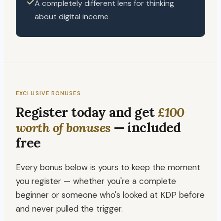
A completely different lens for thinking
about digital income
EXCLUSIVE BONUSES
Register today and get
£100
worth of bonuses
— included
free
Every bonus below is yours to keep the moment
you register — whether you're a complete
beginner or someone who's looked at KDP before
and never pulled the trigger.