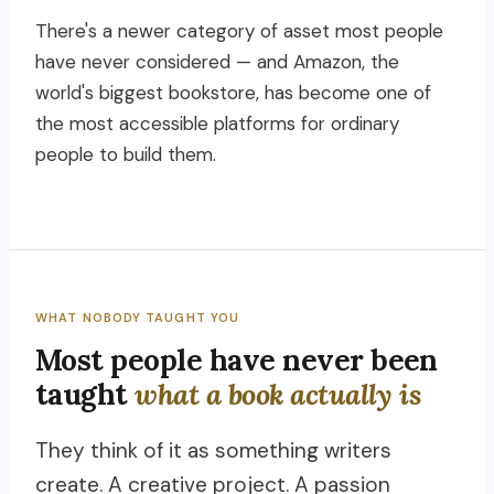
There's a newer category of asset most people
have never considered — and Amazon, the
world's biggest bookstore, has become one of
the most accessible platforms for ordinary
people to build them.
WHAT NOBODY TAUGHT YOU
Most people have never been
taught
what a book actually is
They think of it as something writers
create. A creative project. A passion