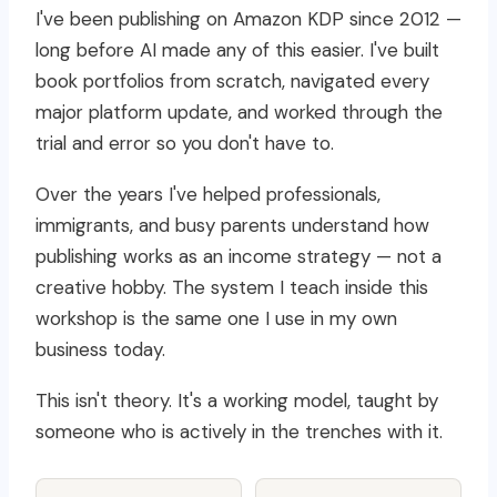
I've been publishing on Amazon KDP since 2012 —
long before AI made any of this easier. I've built
book portfolios from scratch, navigated every
major platform update, and worked through the
trial and error so you don't have to.
Over the years I've helped professionals,
immigrants, and busy parents understand how
publishing works as an income strategy — not a
creative hobby. The system I teach inside this
workshop is the same one I use in my own
business today.
This isn't theory. It's a working model, taught by
someone who is actively in the trenches with it.