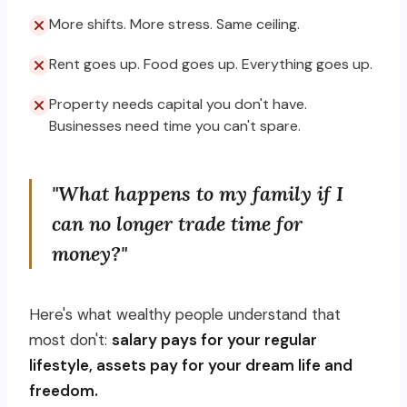
More shifts. More stress. Same ceiling.
Rent goes up. Food goes up. Everything goes up.
Property needs capital you don't have.
Businesses need time you can't spare.
"What happens to my family if I
can no longer trade time for
money?"
Here's what wealthy people understand that
most don't:
salary pays for your regular
lifestyle, assets pay for your dream life and
freedom.