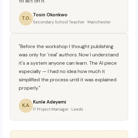
to act on it."
Tosin Okonkwo
T.O.
Secondary School Teacher · Manchester
"Before the workshop I thought publishing
was only for 'real' authors. Now I understand
it's a system anyone can learn. The AI piece
especially — I had no idea how much it
simplified the process until it was explained
properly."
Kunle Adeyemi
K.A.
IT Project Manager · Leeds