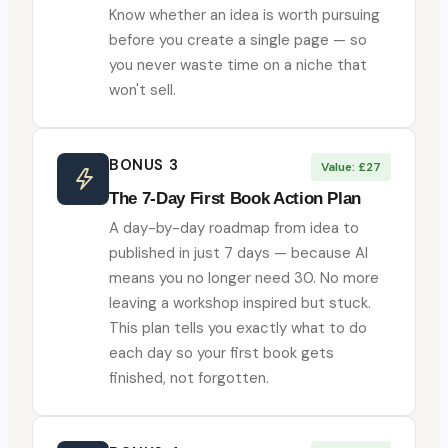
Know whether an idea is worth pursuing
before you create a single page — so
you never waste time on a niche that
won't sell.
BONUS 3
Value: £27
The 7-Day First Book Action Plan
A day-by-day roadmap from idea to
published in just 7 days — because AI
means you no longer need 30. No more
leaving a workshop inspired but stuck.
This plan tells you exactly what to do
each day so your first book gets
finished, not forgotten.