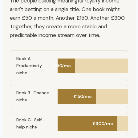
The people building meaningful royalty income
aren't betting on a single title. One book might
earn £50 a month. Another £150. Another £300.
Together, they create a more stable and
predictable income stream over time.
Book A ·
Productivity
£50/mo
niche
Book B · Finance
£150/mo
niche
Book C · Self-
£300/mo
help niche