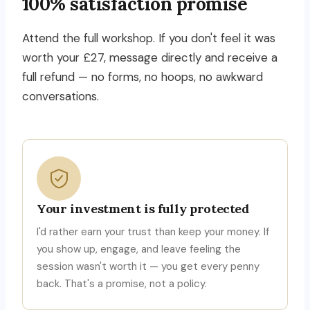
100% satisfaction promise
Attend the full workshop. If you don't feel it was
worth your £27, message directly and receive a
full refund — no forms, no hoops, no awkward
conversations.
Your investment is fully protected
I'd rather earn your trust than keep your money. If
you show up, engage, and leave feeling the
session wasn't worth it — you get every penny
back. That's a promise, not a policy.