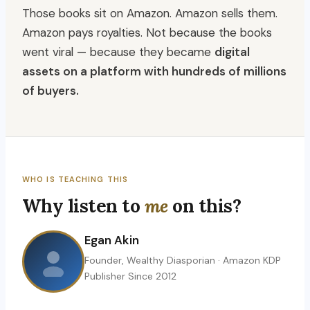
Those books sit on Amazon. Amazon sells them.
Amazon pays royalties. Not because the books
went viral — because they became
digital
assets on a platform with hundreds of millions
of buyers.
WHO IS TEACHING THIS
Why listen to
me
on this?
Egan Akin
Founder, Wealthy Diasporian · Amazon KDP
Publisher Since 2012