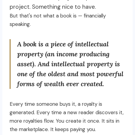
project. Something nice to have.
But that's not what a book is — financially
speaking.
A book is a piece of intellectual
property (an income producing
asset). And intellectual property is
one of the oldest and most powerful
forms of wealth ever created.
Every time someone buys it, a royalty is
generated. Every time a new reader discovers it,
more royalties flow. You create it once. It sits in
the marketplace. It keeps paying you.