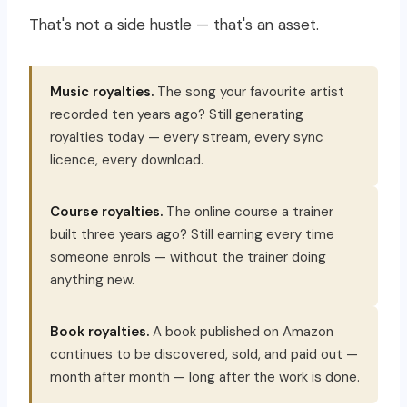
That's not a side hustle — that's an asset.
Music royalties.
The song your favourite artist
recorded ten years ago? Still generating
royalties today — every stream, every sync
licence, every download.
Course royalties.
The online course a trainer
built three years ago? Still earning every time
someone enrols — without the trainer doing
anything new.
Book royalties.
A book published on Amazon
continues to be discovered, sold, and paid out —
month after month — long after the work is done.