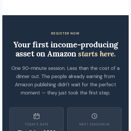
REGISTER NOW
Your first income-producing
asset on Amazon
starts here.
One 90-minute session. Less than the cost of a
dinner out. The people already earning from
Amazon publishing didn't wait for the perfect
moment — they just took the first step.
TODAY'S DATE
NEXT SESSION IN