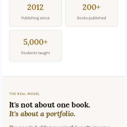
2012
200+
Publishing since
Books published
5,000+
Students taught
THE REAL MODEL
It's not about one book.
It's about a portfolio.