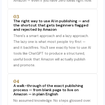
Amazon — even if you have zero ideas right now.
03
The right way to use AI in publishing — and
the shortcut that gets beginners flagged
and rejected by Amazon
There's a smart approach and a lazy approach.
The lazy one is what most people try first —
and it backfires. You'll see exactly how to use AI
tools like ChatGPT to produce a structured,
useful book that Amazon will actually publish
and promote.
04
A walk-through of the exact publishing
process — from blank page to live on
Amazon — in plain English
No assumed knowledge. No steps glossed over.