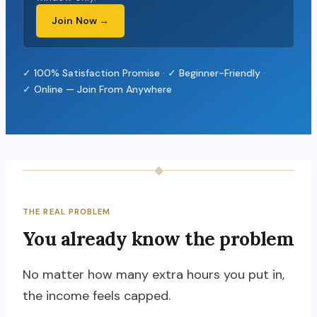
Join Now →
✓ 100% Satisfaction Promise
·
✓ Beginner-Friendly
·
✓ Online — Join From Anywhere
◆
THE REAL PROBLEM
You already know the problem
No matter how many extra hours you put in,
the income feels capped.