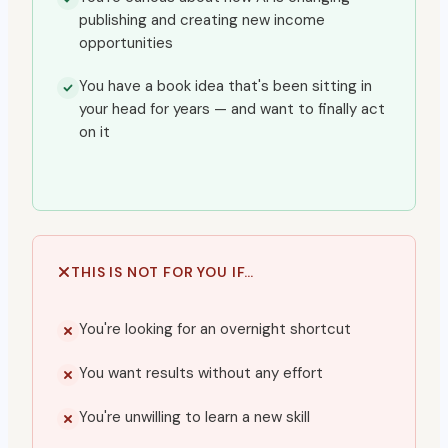
publishing and creating new income
opportunities
You have a book idea that's been sitting in
your head for years — and want to finally act
on it
THIS IS NOT FOR YOU IF…
You're looking for an overnight shortcut
You want results without any effort
You're unwilling to learn a new skill