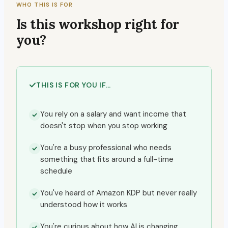
WHO THIS IS FOR
Is this workshop right for
you?
THIS IS FOR YOU IF…
You rely on a salary and want income that
doesn't stop when you stop working
You're a busy professional who needs
something that fits around a full-time
schedule
You've heard of Amazon KDP but never really
understood how it works
You're curious about how AI is changing