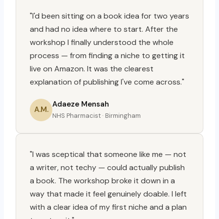
"I'd been sitting on a book idea for two years
and had no idea where to start. After the
workshop I finally understood the whole
process — from finding a niche to getting it
live on Amazon. It was the clearest
explanation of publishing I've come across."
Adaeze Mensah
A.M.
NHS Pharmacist · Birmingham
"I was sceptical that someone like me — not
a writer, not techy — could actually publish
a book. The workshop broke it down in a
way that made it feel genuinely doable. I left
with a clear idea of my first niche and a plan