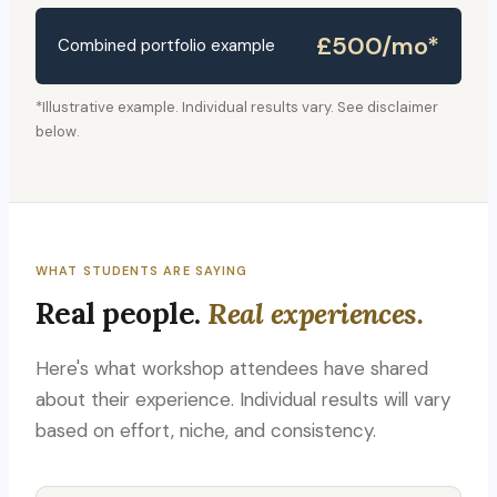
£500/mo*
Combined portfolio example
*Illustrative example. Individual results vary. See disclaimer
below.
WHAT STUDENTS ARE SAYING
Real people.
Real experiences.
Here's what workshop attendees have shared
about their experience. Individual results will vary
based on effort, niche, and consistency.