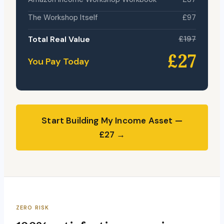
The Workshop Itself
£97
Total Real Value
£197
£27
You Pay Today
Start Building My Income Asset —
£27 →
ZERO RISK