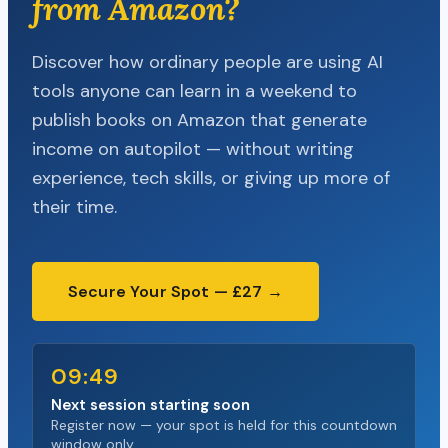
from Amazon?
Discover how ordinary people are using AI
tools anyone can learn in a weekend to
publish books on Amazon that generate
income on autopilot — without writing
experience, tech skills, or giving up more of
their time.
Secure Your Spot — £27 →
09:48
Next session starting soon
Register now — your spot is held for this countdown
window only.