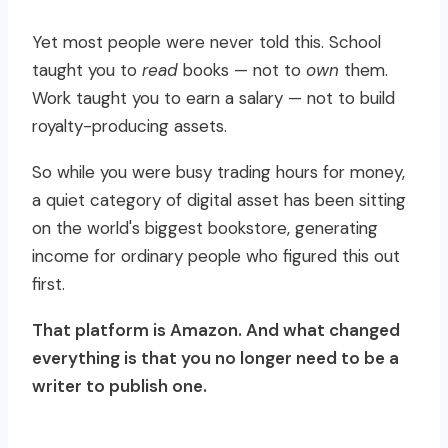
Yet most people were never told this. School
taught you to
read
books — not to
own
them.
Work taught you to earn a salary — not to build
royalty-producing assets.
So while you were busy trading hours for money,
a quiet category of digital asset has been sitting
on the world's biggest bookstore, generating
income for ordinary people who figured this out
first.
That platform is Amazon. And what changed
everything is that you no longer need to be a
writer to publish one.