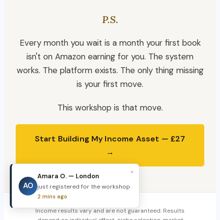
P.S.
Every month you wait is a month your first book
isn't on Amazon earning for you. The system
works. The platform exists. The only thing missing
is your first move.
This workshop is that move.
Start Building My Income Asset — £27
→
×
Amara O. — London
AO
just registered for the workshop
2 mins ago
Income results vary and are not guaranteed. Results