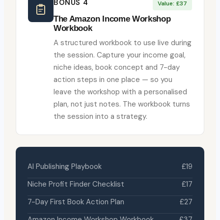
BONUS 4
Value: £37
The Amazon Income Workshop
Workbook
A structured workbook to use live during
the session. Capture your income goal,
niche ideas, book concept and 7-day
action steps in one place — so you
leave the workshop with a personalised
plan, not just notes. The workbook turns
the session into a strategy.
AI Publishing Playbook
£19
Niche Profit Finder Checklist
£17
7-Day First Book Action Plan
£27
Amazon Income Workshop Workbook
£37