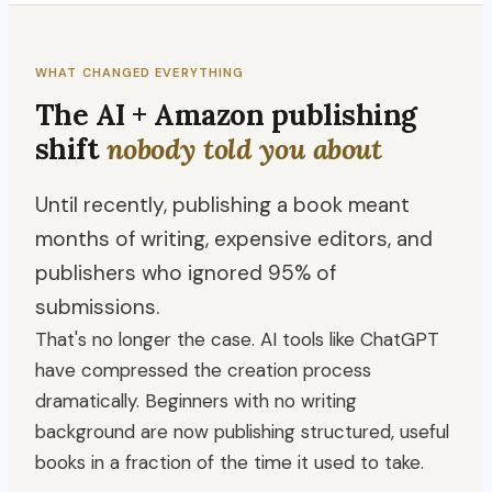
WHAT CHANGED EVERYTHING
The AI + Amazon publishing
shift
nobody told you about
Until recently, publishing a book meant
months of writing, expensive editors, and
publishers who ignored 95% of
submissions.
That's no longer the case. AI tools like ChatGPT
have compressed the creation process
dramatically. Beginners with no writing
background are now publishing structured, useful
books in a fraction of the time it used to take.