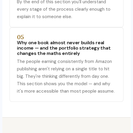
By the end of this section you'll understand
every stage of the process clearly enough to
explain it to someone else.
05
Why one book almost never builds real
income — and the portfolio strategy that
changes the maths entirely
The people earning consistently from Amazon
publishing aren't relying on a single title to hit
big. They're thinking differently from day one.
This section shows you the model — and why
it's more accessible than most people assume.