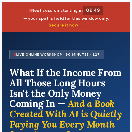
09:48
Next session starting in
— your spot is held for this window only.
Secure it now →
LIVE ONLINE WORKSHOP · 90 MINUTES · £27
What If the Income From
All Those Long Hours
Isn't the Only Money
Coming In —
And a Book
Created With AI is Quietly
Paying You Every Month