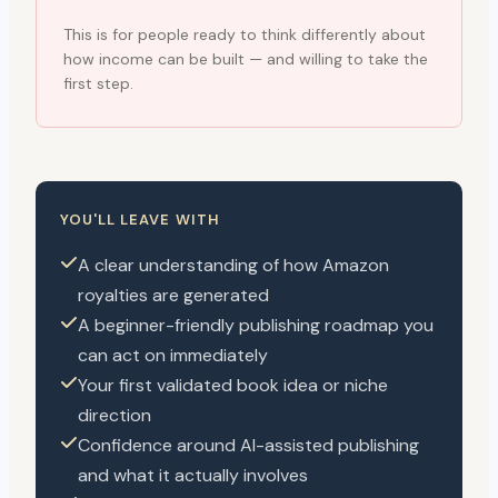
This is for people ready to think differently about
how income can be built — and willing to take the
first step.
YOU'LL LEAVE WITH
A clear understanding of how Amazon
royalties are generated
A beginner-friendly publishing roadmap you
can act on immediately
Your first validated book idea or niche
direction
Confidence around AI-assisted publishing
and what it actually involves