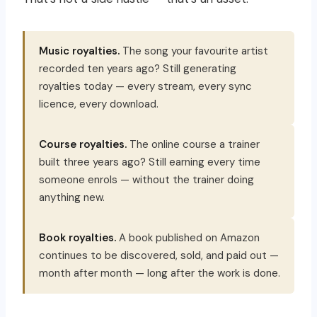
Music royalties.
The song your favourite artist
recorded ten years ago? Still generating
royalties today — every stream, every sync
licence, every download.
Course royalties.
The online course a trainer
built three years ago? Still earning every time
someone enrols — without the trainer doing
anything new.
Book royalties.
A book published on Amazon
continues to be discovered, sold, and paid out —
month after month — long after the work is done.