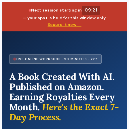
09:20
Next session starting in
— your spot is held for this window only.
Secure it now →
LIVE ONLINE WORKSHOP · 90 MINUTES · £27
A Book Created With AI.
Published on Amazon.
Earning Royalties Every
Month.
Here's the Exact 7-
Day Process.