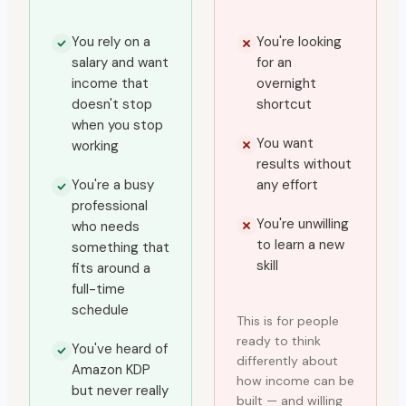
You rely on a
You're looking
salary and want
for an
income that
overnight
doesn't stop
shortcut
when you stop
You want
working
results without
You're a busy
any effort
professional
You're unwilling
who needs
to learn a new
something that
skill
fits around a
full-time
schedule
This is for people
ready to think
You've heard of
differently about
Amazon KDP
how income can be
but never really
built — and willing