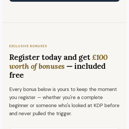
EXCLUSIVE BONUSES
Register today and get
£100
worth of bonuses
— included
free
Every bonus below is yours to keep the moment
you register — whether you're a complete
beginner or someone who's looked at KDP before
and never pulled the trigger.