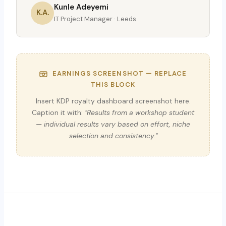
Kunle Adeyemi
K.A.
IT Project Manager · Leeds
EARNINGS SCREENSHOT — REPLACE
THIS BLOCK
Insert KDP royalty dashboard screenshot here.
Caption it with:
"Results from a workshop student
— individual results vary based on effort, niche
selection and consistency."