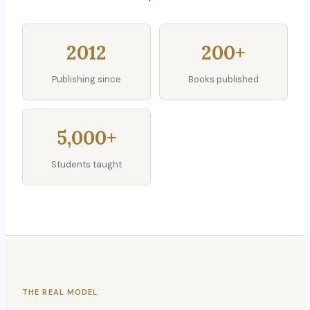
2012
200+
Publishing since
Books published
5,000+
Students taught
THE REAL MODEL