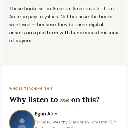
Those books sit on Amazon. Amazon sells them.
Amazon pays royalties. Not because the books
went viral — because they became
digital
assets on a platform with hundreds of millions
of buyers.
WHO IS TEACHING THIS
Why listen to
me
on this?
Egan Akin
Founder, Wealthy Diasporian · Amazon KDP