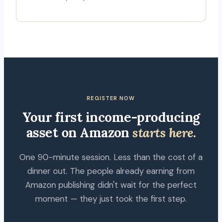
REGISTER NOW
Your first income-producing
asset on Amazon
starts here.
One 90-minute session. Less than the cost of a
dinner out. The people already earning from
Amazon publishing didn't wait for the perfect
moment — they just took the first step.