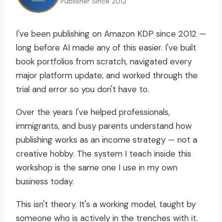
Publisher Since 2012
I've been publishing on Amazon KDP since 2012 —
long before AI made any of this easier. I've built
book portfolios from scratch, navigated every
major platform update, and worked through the
trial and error so you don't have to.
Over the years I've helped professionals,
immigrants, and busy parents understand how
publishing works as an income strategy — not a
creative hobby. The system I teach inside this
workshop is the same one I use in my own
business today.
This isn't theory. It's a working model, taught by
someone who is actively in the trenches with it.