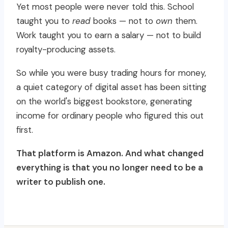
Yet most people were never told this. School
taught you to
read
books — not to
own
them.
Work taught you to earn a salary — not to build
royalty-producing assets.
So while you were busy trading hours for money,
a quiet category of digital asset has been sitting
on the world's biggest bookstore, generating
income for ordinary people who figured this out
first.
That platform is Amazon. And what changed
everything is that you no longer need to be a
writer to publish one.