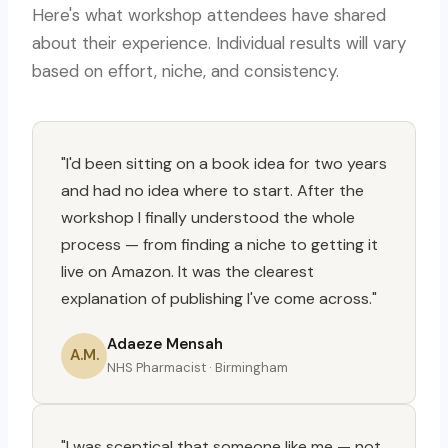
Here's what workshop attendees have shared
about their experience. Individual results will vary
based on effort, niche, and consistency.
"I'd been sitting on a book idea for two years
and had no idea where to start. After the
workshop I finally understood the whole
process — from finding a niche to getting it
live on Amazon. It was the clearest
explanation of publishing I've come across."
Adaeze Mensah
A.M.
NHS Pharmacist · Birmingham
"I was sceptical that someone like me — not