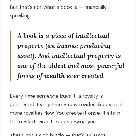
But that's not what a book is — financially
speaking.
A book is a piece of intellectual
property (an income producing
asset). And intellectual property is
one of the oldest and most powerful
forms of wealth ever created.
Every time someone buys it, a royalty is
generated. Every time a new reader discovers it,
more royalties flow. You create it once. It sits in
the marketplace. It keeps paying you.
That's not a side hustle — that's an asset.