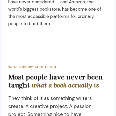
have never considered — and Amazon, the
world's biggest bookstore, has become one of
the most accessible platforms for ordinary
people to build them.
WHAT NOBODY TAUGHT YOU
Most people have never been
taught
what a book actually is
They think of it as something writers
create. A creative project. A passion
project. Something nice to have.