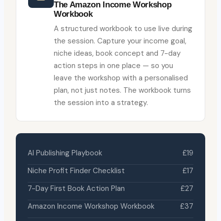
The Amazon Income Workshop
Workbook
A structured workbook to use live during
the session. Capture your income goal,
niche ideas, book concept and 7-day
action steps in one place — so you
leave the workshop with a personalised
plan, not just notes. The workbook turns
the session into a strategy.
AI Publishing Playbook
£19
Niche Profit Finder Checklist
£17
7-Day First Book Action Plan
£27
Amazon Income Workshop Workbook
£37