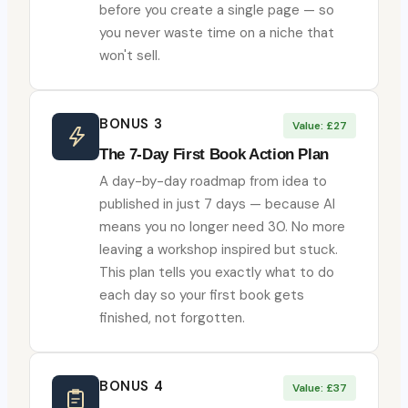
before you create a single page — so
you never waste time on a niche that
won't sell.
BONUS 3
Value: £27
The 7-Day First Book Action Plan
A day-by-day roadmap from idea to
published in just 7 days — because AI
means you no longer need 30. No more
leaving a workshop inspired but stuck.
This plan tells you exactly what to do
each day so your first book gets
finished, not forgotten.
BONUS 4
Value: £37