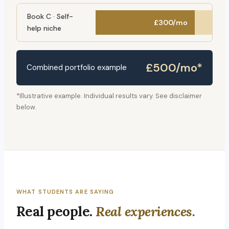
Book C · Self-
£300/mo
help niche
£500/mo*
Combined portfolio example
*Illustrative example. Individual results vary. See disclaimer
below.
WHAT STUDENTS ARE SAYING
Real people.
Real experiences.