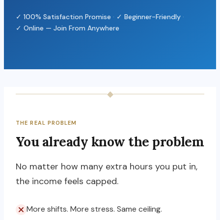
✓ 100% Satisfaction Promise
·
✓ Beginner-Friendly
·
✓ Online — Join From Anywhere
◆
THE REAL PROBLEM
You already know the problem
No matter how many extra hours you put in,
the income feels capped.
More shifts. More stress. Same ceiling.