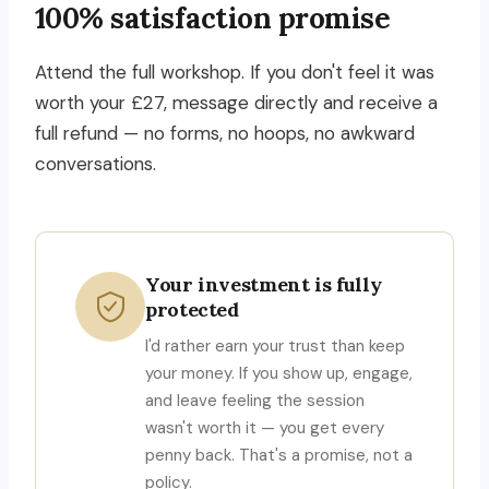
100% satisfaction promise
Attend the full workshop. If you don't feel it was
worth your £27, message directly and receive a
full refund — no forms, no hoops, no awkward
conversations.
Your investment is fully
protected
I'd rather earn your trust than keep
your money. If you show up, engage,
and leave feeling the session
wasn't worth it — you get every
penny back. That's a promise, not a
policy.