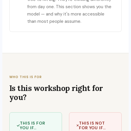
from day one. This section shows you the
model — and why it's more accessible
than most people assume.
WHO THIS IS FOR
Is this workshop right for
you?
THIS IS FOR
THIS IS NOT
YOU IF…
FOR YOU IF…