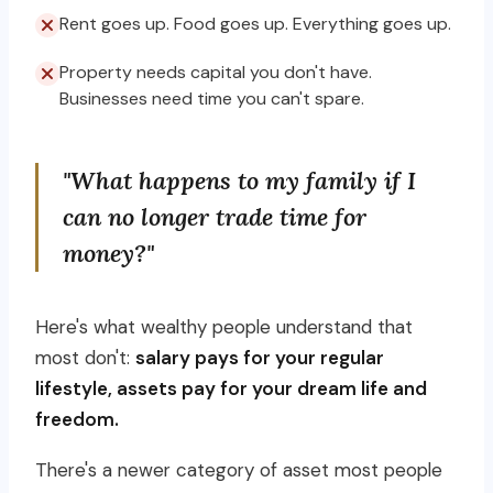
Rent goes up. Food goes up. Everything goes up.
Property needs capital you don't have.
Businesses need time you can't spare.
"What happens to my family if I
can no longer trade time for
money?"
Here's what wealthy people understand that
most don't:
salary pays for your regular
lifestyle, assets pay for your dream life and
freedom.
There's a newer category of asset most people