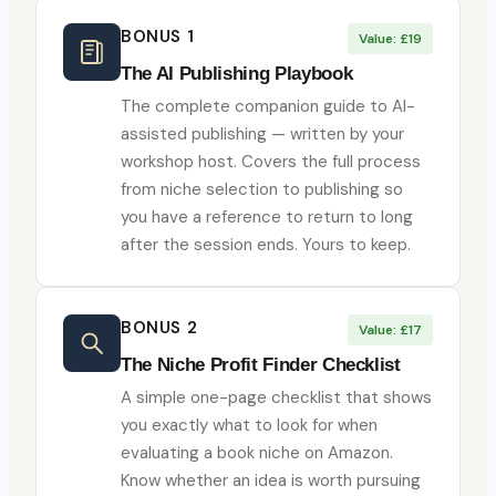
BONUS 1
Value: £19
The AI Publishing Playbook
The complete companion guide to AI-
assisted publishing — written by your
workshop host. Covers the full process
from niche selection to publishing so
you have a reference to return to long
after the session ends. Yours to keep.
BONUS 2
Value: £17
The Niche Profit Finder Checklist
A simple one-page checklist that shows
you exactly what to look for when
evaluating a book niche on Amazon.
Know whether an idea is worth pursuing