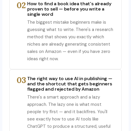
02
How to find a book idea that's already
proven to sell — before you write a
single word
The biggest mistake beginners make is
guessing what to write. There's a research
method that shows you exactly which
niches are already generating consistent
sales on Amazon — even if you have zero
ideas right now.
03
The right way to use AI in publishing —
and the shortcut that gets beginners
flagged and rejected by Amazon
There's a smart approach and a lazy
approach. The lazy one is what most
people try first — and it backfires. You'll
see exactly how to use AI tools like
ChatGPT to produce a structured, useful