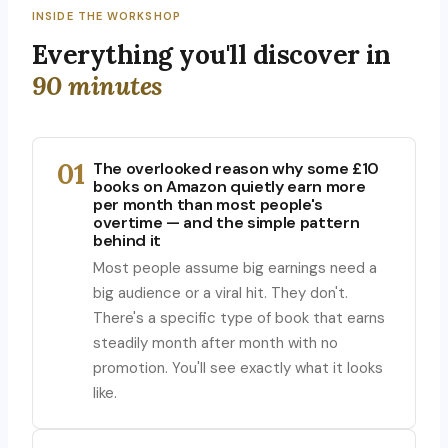
INSIDE THE WORKSHOP
Everything you'll discover in
90 minutes
01
The overlooked reason why some £10
books on Amazon quietly earn more
per month than most people's
overtime — and the simple pattern
behind it
Most people assume big earnings need a
big audience or a viral hit. They don't.
There's a specific type of book that earns
steadily month after month with no
promotion. You'll see exactly what it looks
like.