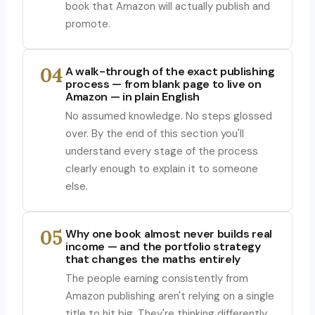
book that Amazon will actually publish and
promote.
04
A walk-through of the exact publishing
process — from blank page to live on
Amazon — in plain English
No assumed knowledge. No steps glossed
over. By the end of this section you'll
understand every stage of the process
clearly enough to explain it to someone
else.
05
Why one book almost never builds real
income — and the portfolio strategy
that changes the maths entirely
The people earning consistently from
Amazon publishing aren't relying on a single
title to hit big. They're thinking differently