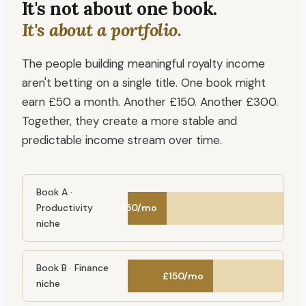
It's not about one book.
It's about a portfolio.
The people building meaningful royalty income
aren't betting on a single title. One book might
earn £50 a month. Another £150. Another £300.
Together, they create a more stable and
predictable income stream over time.
Book A ·
Productivity
£50/mo
niche
Book B · Finance
£150/mo
niche