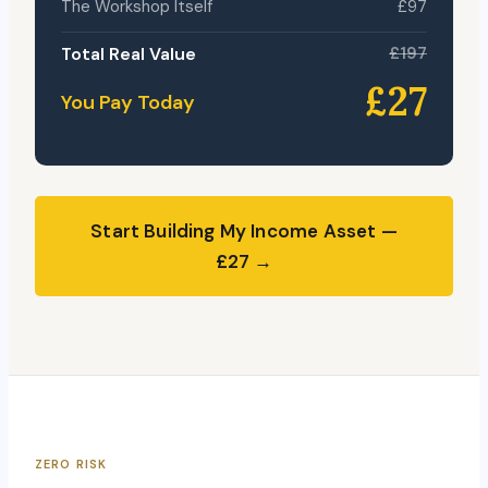
The Workshop Itself
£97
Total Real Value
£197
£27
You Pay Today
Start Building My Income Asset —
£27 →
ZERO RISK