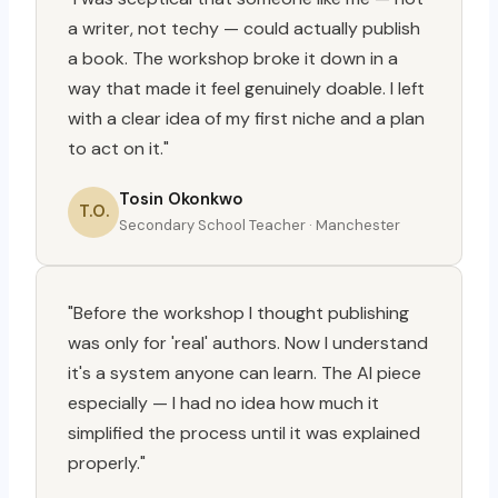
a writer, not techy — could actually publish
a book. The workshop broke it down in a
way that made it feel genuinely doable. I left
with a clear idea of my first niche and a plan
to act on it."
Tosin Okonkwo
T.O.
Secondary School Teacher · Manchester
"Before the workshop I thought publishing
was only for 'real' authors. Now I understand
it's a system anyone can learn. The AI piece
especially — I had no idea how much it
simplified the process until it was explained
properly."