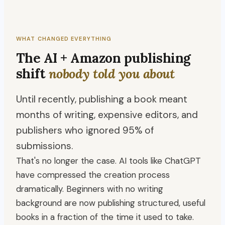
WHAT CHANGED EVERYTHING
The AI + Amazon publishing
shift
nobody told you about
Until recently, publishing a book meant
months of writing, expensive editors, and
publishers who ignored 95% of
submissions.
That's no longer the case. AI tools like ChatGPT
have compressed the creation process
dramatically. Beginners with no writing
background are now publishing structured, useful
books in a fraction of the time it used to take.