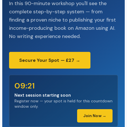
In this 90-minute workshop you'll see the
complete step-by-step system — from
finding a proven niche to publishing your first
income-producing book on Amazon using AI.
No writing experience needed.
Secure Your Spot — £27 →
09:20
Next session starting soon
Register now — your spot is held for this countdown
window only.
Join Now →