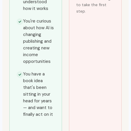
understood
to take the first
how it works
step.
You're curious
about how AI is
changing
publishing and
creating new
income
opportunities
You have a
book idea
that's been
sitting in your
head for years
— and want to
finally act on it