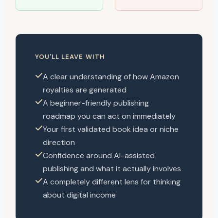
YOU'LL LEAVE WITH
A clear understanding of how Amazon
royalties are generated
A beginner-friendly publishing
roadmap you can act on immediately
Your first validated book idea or niche
direction
Confidence around AI-assisted
publishing and what it actually involves
A completely different lens for thinking
about digital income