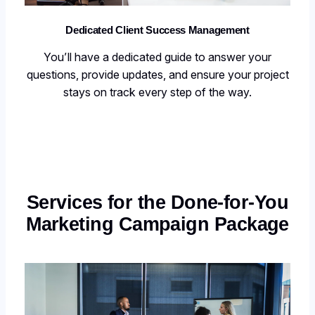
Dedicated Client Success Management
You’ll have a dedicated guide to answer your
questions, provide updates, and ensure your project
stays on track every step of the way.
Services for the Done-for-You
Marketing Campaign Package