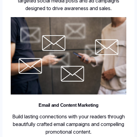
targeted social media posts and ad campaigns
designed to drive awareness and sales.
Email and Content Marketing
Build lasting connections with your readers through
beautifully crafted email campaigns and compelling
promotional content.