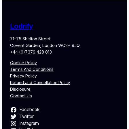
Lodrify
71-75 Shelton Street
Covent Garden, London WC2H 9JQ
+44 (0)7379 428 013
Cookie Policy
Terms And Conditions
Privacy Policy
Refund and Cancellation Policy
Disclosure
Contact Us
Facebook
Twitter
Instagram