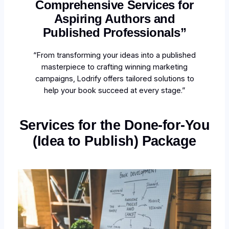
Comprehensive Services for
Aspiring Authors and
Published Professionals”
“From transforming your ideas into a published
masterpiece to crafting winning marketing
campaigns, Lodrify offers tailored solutions to
help your book succeed at every stage.”
Services for the Done-for-You
(Idea to Publish) Package