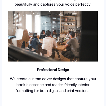
beautifully and captures your voice perfectly.
Professional Design
We create custom cover designs that capture your
book’s essence and reader-friendly interior
formatting for both digital and print versions.