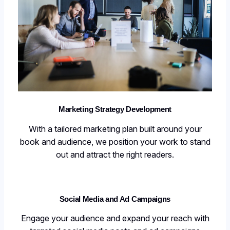
Marketing Strategy Development
With a tailored marketing plan built around your
book and audience, we position your work to stand
out and attract the right readers.
Social Media and Ad Campaigns
Engage your audience and expand your reach with