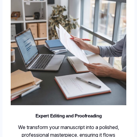
Expert Editing and Proofreading
We transform your manuscript into a polished,
professional masterpiece, ensuring it flows