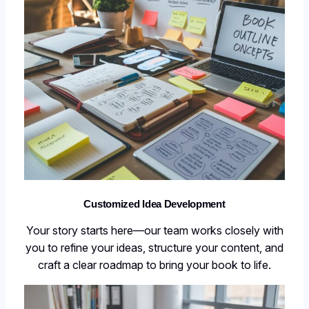
Customized Idea Development
Your story starts here—our team works closely with
you to refine your ideas, structure your content, and
craft a clear roadmap to bring your book to life.