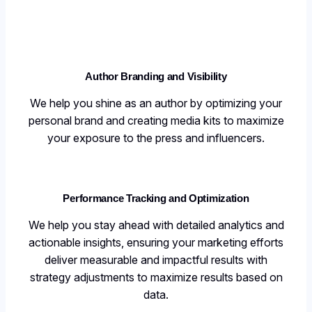
Author Branding and Visibilit
y
We help you shine as an author by optimizing your
personal brand and creating media kits to maximize
your exposure to the press and influencers.
Performance Tracking and Optimization
We help you stay ahead with detailed analytics and
actionable insights, ensuring your marketing efforts
deliver measurable and impactful results with
strategy adjustments to maximize results based on
data.