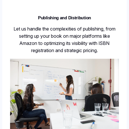
Publishing and Distribution
Let us handle the complexities of publishing, from
setting up your book on major platforms like
Amazon to optimizing its visibility with ISBN
registration and strategic pricing.