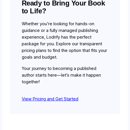
Ready to Bring Your Book
to Life?
Whether you’re looking for hands-on
guidance or a fully managed publishing
experience, Lodrify has the perfect
package for you. Explore our transparent
pricing plans to find the option that fits your
goals and budget.
Your journey to becoming a published
author starts here—let’s make it happen
together!
View Pricing and Get Started