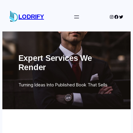
Skip
to
LODRIFY
Instagram
Facebo
Twitte
content
Expert Services We
Render
Turning Ideas Into Published Book That Sells