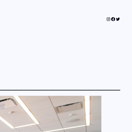
Instagram
Faceboo
Twitter