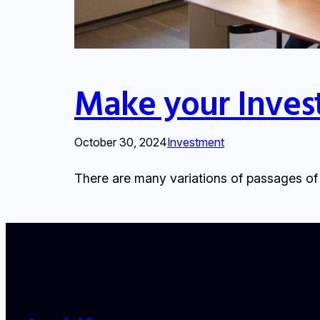
Make your Inves
October 30, 2024
Investment
There are many variations of passages of 