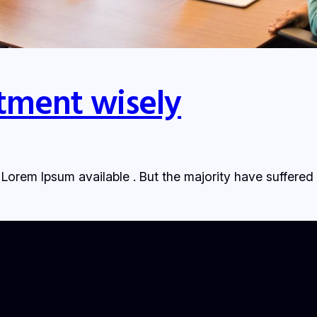
tment wisely
Lorem Ipsum available . But the majority have suffered 