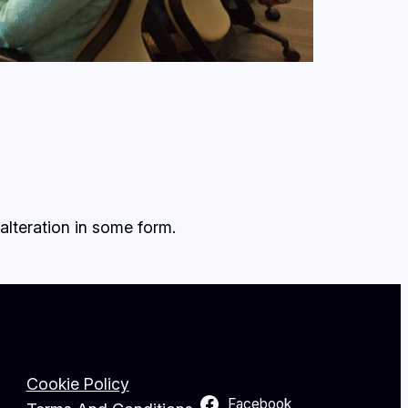
alteration in some form.
Cookie Policy
Facebook