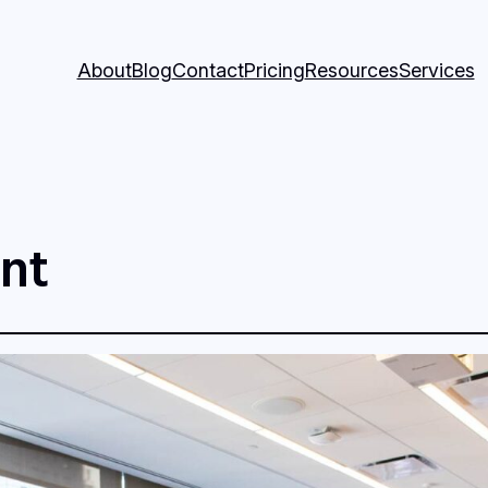
About
Blog
Contact
Pricing
Resources
Services
nt