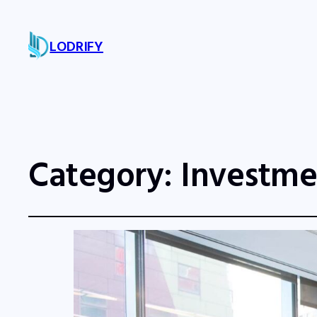
LODRIFY
Category:
Investme