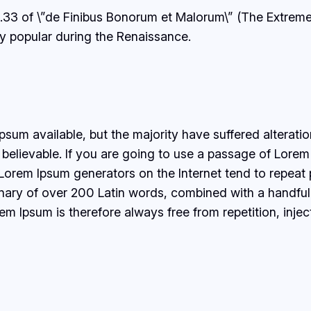
.33 of \”de Finibus Bonorum et Malorum\” (The Extremes
ery popular during the Renaissance.
sum available, but the majority have suffered alterati
believable. If you are going to use a passage of Lorem 
e Lorem Ipsum generators on the Internet tend to repeat
ctionary of over 200 Latin words, combined with a handf
 Ipsum is therefore always free from repetition, injec