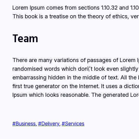
Lorem Ipsum comes from sections 1.10.32 and 1.10
This book is a treatise on the theory of ethics, v
Team
There are many variations of passages of Lorem Ip
randomised words which don\’t look even slightly 
embarrassing hidden in the middle of text. All th
first true generator on the Internet. It uses a di
Ipsum which looks reasonable. The generated Lorem
#Business
, 
#Delivery
, 
#Services