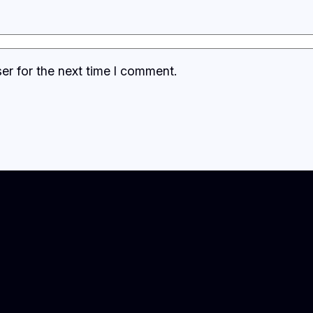
er for the next time I comment.