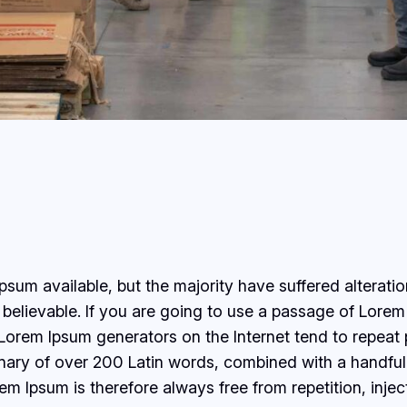
sum available, but the majority have suffered alterati
believable. If you are going to use a passage of Lorem 
e Lorem Ipsum generators on the Internet tend to repeat
ctionary of over 200 Latin words, combined with a handf
 Ipsum is therefore always free from repetition, injec