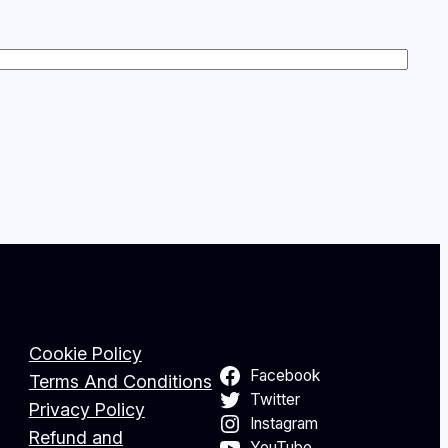
Cookie Policy
Facebook
Terms And Conditions
Twitter
Privacy Policy
Instagram
Refund and
YouTube