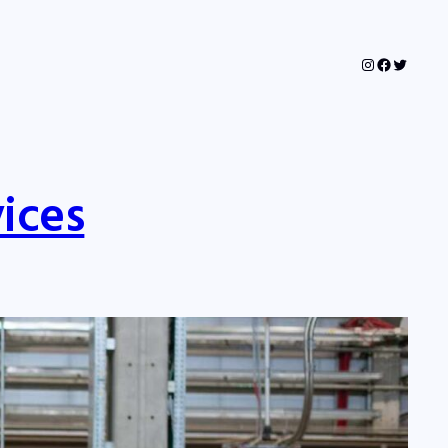
Instagram
Faceboo
Twitter
ices