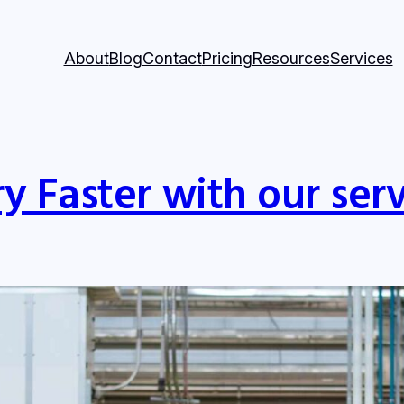
About
Blog
Contact
Pricing
Resources
Services
y Faster with our serv