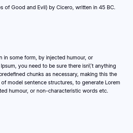
 of Good and Evil) by Cicero, written in 45 BC.
on in some form, by injected humour, or
Ipsum, you need to be sure there isn\’t anything
 predefined chunks as necessary, making this the
ul of model sentence structures, to generate Lorem
ted humour, or non-characteristic words etc.