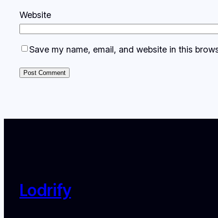
Website
Save my name, email, and website in this brows
Lodrify