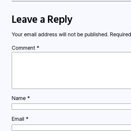
Leave a Reply
Your email address will not be published.
Required
Comment
*
Name
*
Email
*