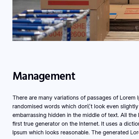
Management
There are many variations of passages of Lorem Ip
randomised words which don\’t look even slightly 
embarrassing hidden in the middle of text. All th
first true generator on the Internet. It uses a di
Ipsum which looks reasonable. The generated Lorem