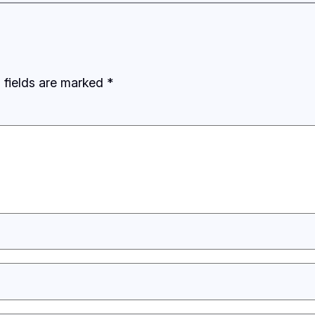
 fields are marked
*