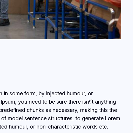
on in some form, by injected humour, or
Ipsum, you need to be sure there isn\’t anything
 predefined chunks as necessary, making this the
ul of model sentence structures, to generate Lorem
ted humour, or non-characteristic words etc.