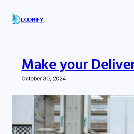
Skip
to
LODRIFY
content
Make your Deliver
October 30, 2024