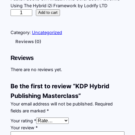
Using The Hybrid i2i Framework by Lodrify LTD
i
r
K
Add to cart
g
r
D
P
i
e
Category:
Uncategorized
H
n
n
y
Reviews (0)
b
a
t
r
l
p
Reviews
i
p
r
d
There are no reviews yet.
P
r
i
u
Be the first to review “KDP Hybrid
i
c
b
Publishing Masterclass”
l
c
e
i
Your email address will not be published.
Required
e
i
s
fields are marked
*
w
s
h
Your rating
*
i
a
:
Your review
*
n
s
£