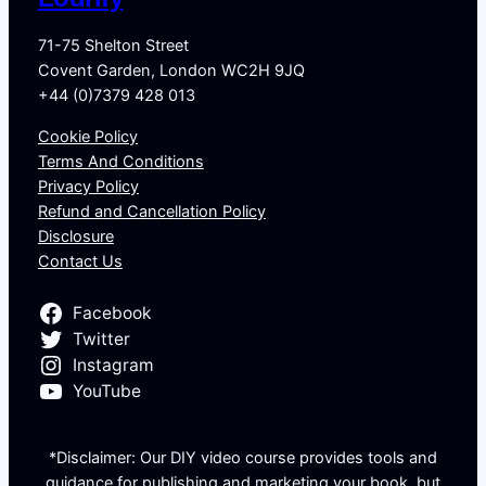
71-75 Shelton Street
Covent Garden, London WC2H 9JQ
+44 (0)7379 428 013
Cookie Policy
Terms And Conditions
Privacy Policy
Refund and Cancellation Policy
Disclosure
Contact Us
Facebook
Twitter
Instagram
YouTube
*Disclaimer: Our DIY video course provides tools and
guidance for publishing and marketing your book, but