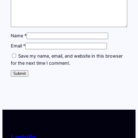
g
:
1
M
a
£
9
s
4
7
t
Name
*
e
9
.
r
Email
*
7
0
c
Save my name, email, and website in this browser
.
0
l
for the next time I comment.
a
0
.
s
0
s
q
.
u
a
n
t
i
t
Lodrify
y