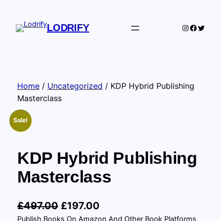
Skip
to
LODRIFY
Instagram
Facebo
Twitte
content
Home
/
Uncategorized
/ KDP Hybrid Publishing
Masterclass
Sale!
KDP Hybrid Publishing
Masterclass
O
C
£
497.00
£
197.00
Publish Books On Amazon And Other Book Platforms
r
u